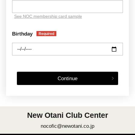
See NOC membership card sample
Birthday
Required
Continue
New Otani Club Center
nocofic@newotani.co.jp